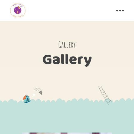
Gallery
Gallery