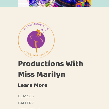
Productions With
Miss Marilyn
Learn More
CLASSES
GALLERY